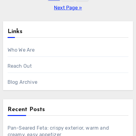
pagination
Next Page »
Links
Who We Are
Reach Out
Blog Archive
Recent Posts
Pan-Seared Feta: crispy exterior, warm and
creamy, easy appetizer