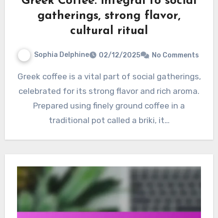
Greek Coffee: integral to social
gatherings, strong flavor,
cultural ritual
Sophia Delphine
02/12/2025
No Comments
Greek coffee is a vital part of social gatherings,
celebrated for its strong flavor and rich aroma.
Prepared using finely ground coffee in a
traditional pot called a briki, it…