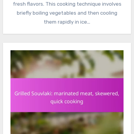
fresh flavors. This cooking technique involves
briefly boiling vegetables and then cooling
them rapidly in ice…