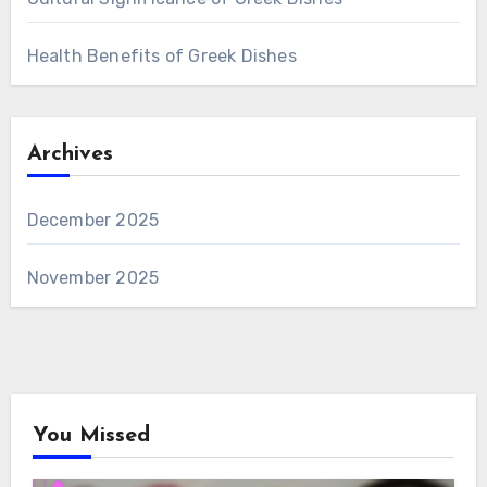
Health Benefits of Greek Dishes
Archives
December 2025
November 2025
You Missed