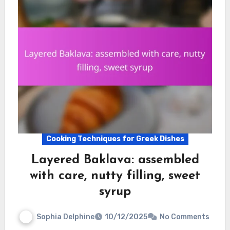
Cooking Techniques for Greek Dishes
Layered Baklava: assembled
with care, nutty filling, sweet
syrup
Sophia Delphine
10/12/2025
No Comments