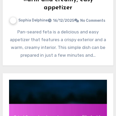
appetizer
Sophia Delphine
16/12/2025
No Comments
Pan-seared feta is a delicious and easy
appetizer that features a crispy exterior and a
warm, creamy interior. This simple dish can be
prepared in just a few minutes and…