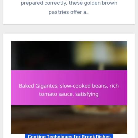
prepared correctly, these golden brown
pastries offer a…
Cooking Techniques for Greek Dishes