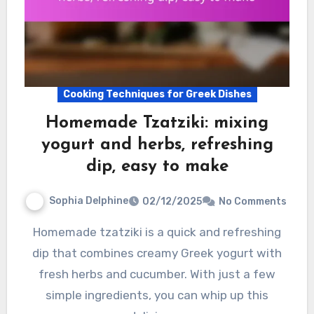
Cooking Techniques for Greek Dishes
Homemade Tzatziki: mixing
yogurt and herbs, refreshing
dip, easy to make
Sophia Delphine
02/12/2025
No Comments
Homemade tzatziki is a quick and refreshing
dip that combines creamy Greek yogurt with
fresh herbs and cucumber. With just a few
simple ingredients, you can whip up this