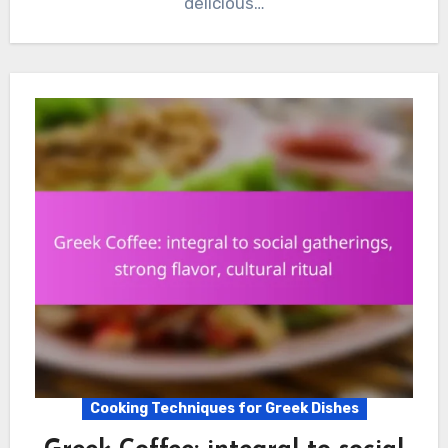
delicious…
Cooking Techniques for Greek Dishes