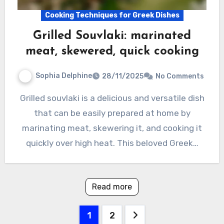
Cooking Techniques for Greek Dishes
Grilled Souvlaki: marinated
meat, skewered, quick cooking
Sophia Delphine
28/11/2025
No Comments
Grilled souvlaki is a delicious and versatile dish
that can be easily prepared at home by
marinating meat, skewering it, and cooking it
quickly over high heat. This beloved Greek…
Read more
Posts
1
2