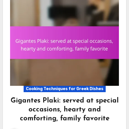
Cooking Techniques for Greek Dishes
Gigantes Plaki: served at special
occasions, hearty and
comforting, family favorite