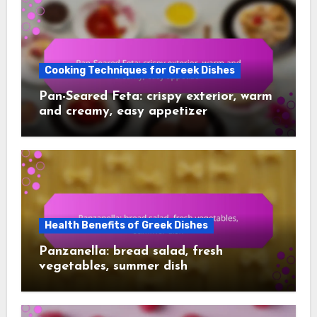
Cooking Techniques for Greek Dishes
Pan-Seared Feta: crispy exterior, warm
and creamy, easy appetizer
Health Benefits of Greek Dishes
Panzanella: bread salad, fresh
vegetables, summer dish