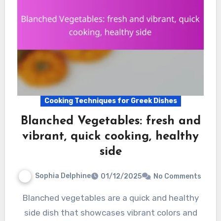
Cooking Techniques for Greek Dishes
Blanched Vegetables: fresh and
vibrant, quick cooking, healthy
side
Sophia Delphine
01/12/2025
No Comments
Blanched vegetables are a quick and healthy
side dish that showcases vibrant colors and