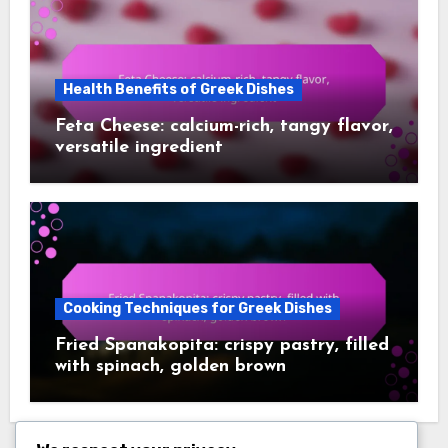
Health Benefits of Greek Dishes
Feta Cheese: calcium-rich, tangy flavor,
versatile ingredient
Cooking Techniques for Greek Dishes
Fried Spanakopita: crispy pastry, filled
with spinach, golden brown