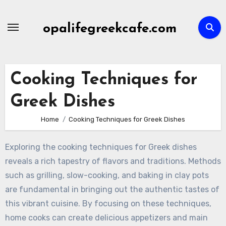
Skip
to
opalifegreekcafe.com
content
Cooking Techniques for
Greek Dishes
Home
Cooking Techniques for Greek Dishes
Exploring the cooking techniques for Greek dishes
reveals a rich tapestry of flavors and traditions. Methods
such as grilling, slow-cooking, and baking in clay pots
are fundamental in bringing out the authentic tastes of
this vibrant cuisine. By focusing on these techniques,
home cooks can create delicious appetizers and main