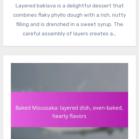
Layered baklava is a delightful dessert that
combines flaky phyllo dough with a rich, nutty
filling and is drenched in a sweet syrup. The
careful assembly of layers creates a…