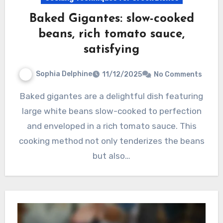
Baked Gigantes: slow-cooked
beans, rich tomato sauce,
satisfying
Sophia Delphine
11/12/2025
No Comments
Baked gigantes are a delightful dish featuring
large white beans slow-cooked to perfection
and enveloped in a rich tomato sauce. This
cooking method not only tenderizes the beans
but also…