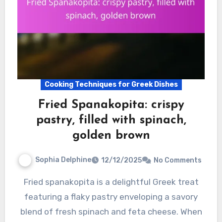
Cooking Techniques for Greek Dishes
Fried Spanakopita: crispy
pastry, filled with spinach,
golden brown
Sophia Delphine
12/12/2025
No Comments
Fried spanakopita is a delightful Greek treat
featuring a flaky pastry enveloping a savory
blend of fresh spinach and feta cheese. When