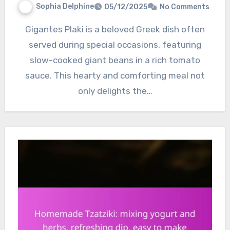
Sophia Delphine
05/12/2025
No Comments
Gigantes Plaki is a beloved Greek dish often
served during special occasions, featuring
slow-cooked giant beans in a rich tomato
sauce. This hearty and comforting meal not
only delights the…