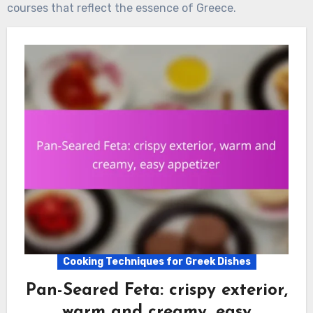
courses that reflect the essence of Greece.
Cooking Techniques for Greek Dishes
Pan-Seared Feta: crispy exterior,
warm and creamy, easy