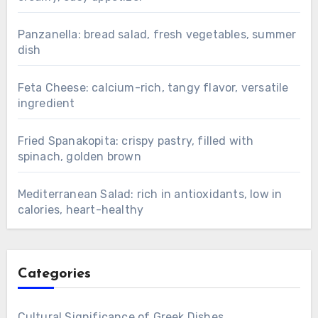
Panzanella: bread salad, fresh vegetables, summer
dish
Feta Cheese: calcium-rich, tangy flavor, versatile
ingredient
Fried Spanakopita: crispy pastry, filled with
spinach, golden brown
Mediterranean Salad: rich in antioxidants, low in
calories, heart-healthy
Categories
Cultural Significance of Greek Dishes