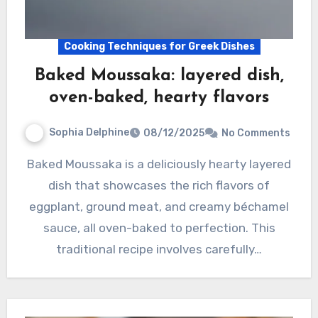
Cooking Techniques for Greek Dishes
Baked Moussaka: layered dish,
oven-baked, hearty flavors
Sophia Delphine
08/12/2025
No Comments
Baked Moussaka is a deliciously hearty layered
dish that showcases the rich flavors of
eggplant, ground meat, and creamy béchamel
sauce, all oven-baked to perfection. This
traditional recipe involves carefully…