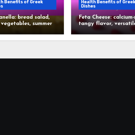
h Benefits of Greek
Health Benefits of Gree
es
Dishes
nella: bread salad,
Feta Cheese: calcium-r
 vegetables, summer
tangy flavor, versatil
ingredient