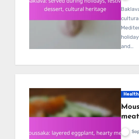
Baklava is a rich and sweet pastry that embodies
cultura
Mediter
holida
and…
Health
Mous
meat
Sop