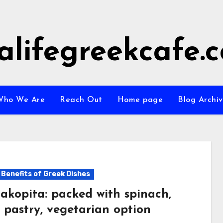
alifegreekcafe.
Who We Are
Reach Out
Home page
Blog Archi
 Benefits of Greek Dishes
akopita: packed with spinach,
 pastry, vegetarian option