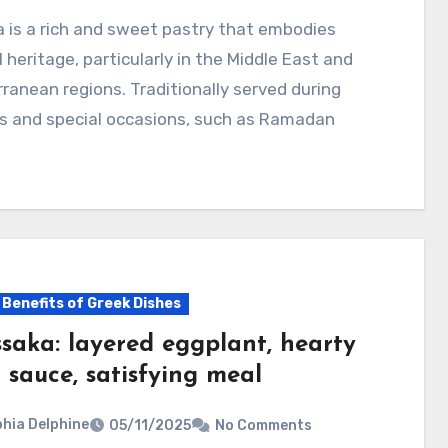
l heritage, particularly in the Middle East and
ranean regions. Traditionally served during
ys and special occasions, such as Ramadan
 Benefits of Greek Dishes
saka: layered eggplant, hearty
 sauce, satisfying meal
hia Delphine
05/11/2025
No Comments