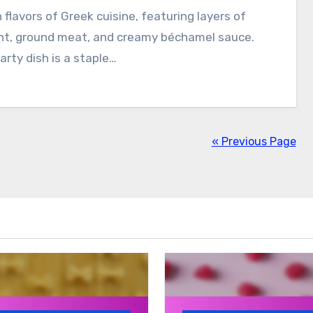
h flavors of Greek cuisine, featuring layers of
nt, ground meat, and creamy béchamel sauce.
arty dish is a staple…
« Previous Page