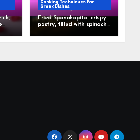
k
Cooking Techniques for
Greek Dishes
ich,
Fried Spanakopita: crispy
e
pastry, filled with spinach,
golden brown