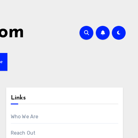
com
ve
Links
Who We Are
Reach Out