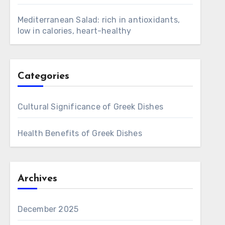
Mediterranean Salad: rich in antioxidants,
low in calories, heart-healthy
Categories
Cultural Significance of Greek Dishes
Health Benefits of Greek Dishes
Archives
December 2025