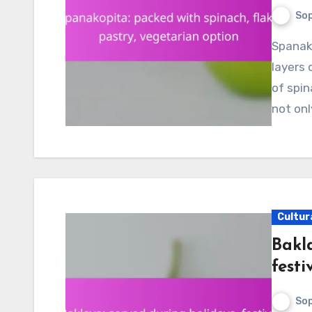
Sop
Spanakopita is a delightful Greek dish that features
layers 
of spin
not onl
Cultur
Bakla
festi
Sop