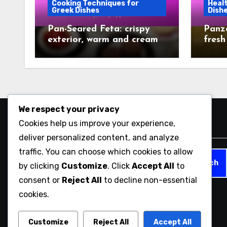
Cooking Techniques for
Healt
Greek Dishes
Dish
Pan-Seared Feta: crispy
Panza
exterior, warm and creamy,
fresh
easy appetizer
dish
We respect your privacy
Cookies help us improve your experience,
Search
deliver personalized content, and analyze
traffic. You can choose which cookies to allow
Search
by clicking
Customize
. Click
Accept All
to
for:
consent or
Reject All
to decline non-essential
cookies.
opalifegreekcafe.com
Customize
Reject All
Accept All