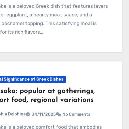
er eggplant, a hearty meat sauce, and a
béchamel topping. This satisfying meal is
or its rich flavors…
al Significance of Greek Dishes
saka: popular at gatherings,
rt food, regional variations
hia Delphine
04/11/2025
No Comments