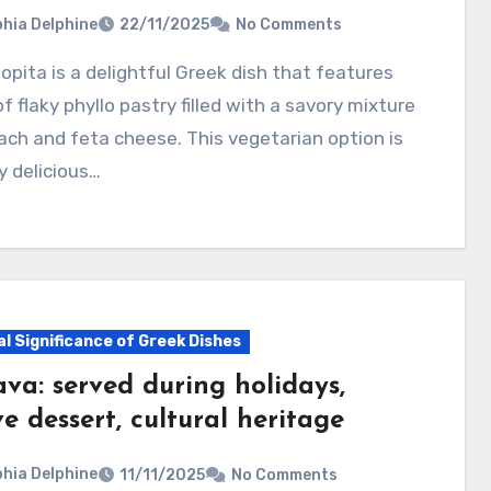
hia Delphine
22/11/2025
No Comments
of flaky phyllo pastry filled with a savory mixture
ach and feta cheese. This vegetarian option is
y delicious…
al Significance of Greek Dishes
va: served during holidays,
ve dessert, cultural heritage
hia Delphine
11/11/2025
No Comments