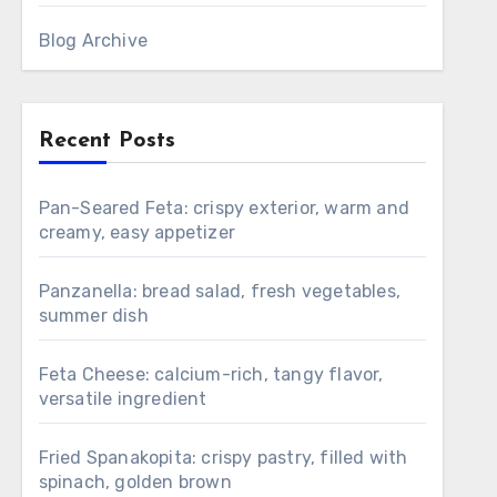
Blog Archive
Recent Posts
Pan-Seared Feta: crispy exterior, warm and
creamy, easy appetizer
Panzanella: bread salad, fresh vegetables,
summer dish
Feta Cheese: calcium-rich, tangy flavor,
versatile ingredient
Fried Spanakopita: crispy pastry, filled with
spinach, golden brown