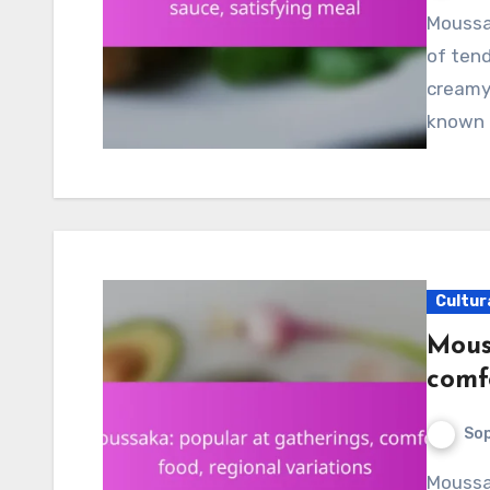
Moussaka is a beloved Greek dish that features layers
of tend
creamy 
known f
Cultur
Mous
comfo
Sop
Moussaka is a beloved comfort food that embodies