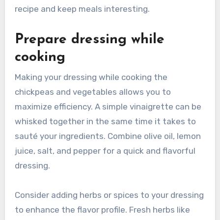
recipe and keep meals interesting.
Prepare dressing while
cooking
Making your dressing while cooking the
chickpeas and vegetables allows you to
maximize efficiency. A simple vinaigrette can be
whisked together in the same time it takes to
sauté your ingredients. Combine olive oil, lemon
juice, salt, and pepper for a quick and flavorful
dressing.
Consider adding herbs or spices to your dressing
to enhance the flavor profile. Fresh herbs like