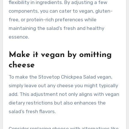
flexibility in ingredients. By adjusting a few
components, you can cater to vegan, gluten-
free, or protein-rich preferences while
maintaining the salad’s fresh and healthy
essence.
Make it vegan by omitting
cheese
To make the Stovetop Chickpea Salad vegan,
simply leave out any cheese you might typically
add. This adjustment not only aligns with vegan
dietary restrictions but also enhances the
salad’s fresh flavors.
Consider replacing cheese with alternatives like