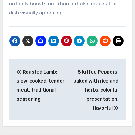
not only boosts nutrition but also makes the
dish visually appealing.
Post
Roasted Lamb:
Stuffed Peppers:
navigation
slow-cooked, tender
baked with rice and
meat, traditional
herbs, colorful
seasoning
presentation,
flavorful