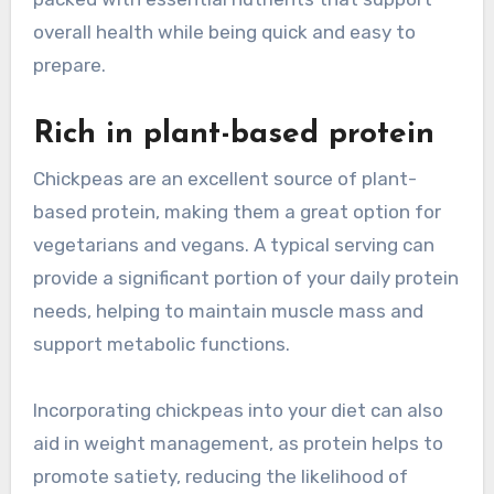
overall health while being quick and easy to
prepare.
Rich in plant-based protein
Chickpeas are an excellent source of plant-
based protein, making them a great option for
vegetarians and vegans. A typical serving can
provide a significant portion of your daily protein
needs, helping to maintain muscle mass and
support metabolic functions.
Incorporating chickpeas into your diet can also
aid in weight management, as protein helps to
promote satiety, reducing the likelihood of