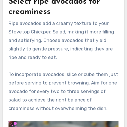
Select ripe avocados for
creaminess
Ripe avocados add a creamy texture to your
Stovetop Chickpea Salad, making it more filling
and satisfying. Choose avocados that yield
slightly to gentle pressure, indicating they are
ripe and ready to eat.
To incorporate avocados, slice or cube them just
before serving to prevent browning. Aim for one
avocado for every two to three servings of
salad to achieve the right balance of
creaminess without overwhelming the dish.