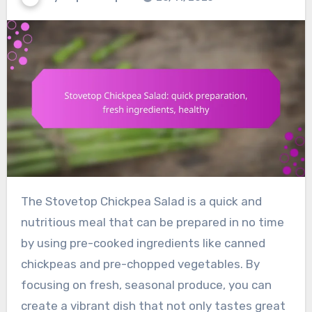
The Stovetop Chickpea Salad is a quick and
nutritious meal that can be prepared in no time
by using pre-cooked ingredients like canned
chickpeas and pre-chopped vegetables. By
focusing on fresh, seasonal produce, you can
create a vibrant dish that not only tastes great