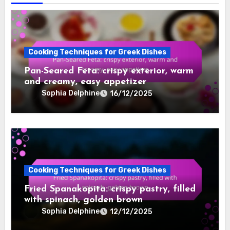
Cooking Techniques for Greek Dishes
Pan-Seared Feta: crispy exterior, warm
and creamy, easy appetizer
Sophia Delphine
16/12/2025
Cooking Techniques for Greek Dishes
Fried Spanakopita: crispy pastry, filled
with spinach, golden brown
Sophia Delphine
12/12/2025