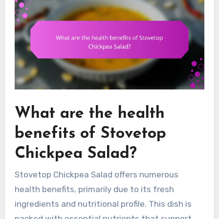
What are the health
benefits of Stovetop
Chickpea Salad?
Stovetop Chickpea Salad offers numerous
health benefits, primarily due to its fresh
ingredients and nutritional profile. This dish is
packed with essential nutrients that support