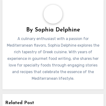
By
Sophia Delphine
A culinary enthusiast with a passion for
Mediterranean flavors, Sophia Delphine explores the
rich tapestry of Greek cuisine. With years of
experience in gourmet food writing, she shares her
love for specialty foods through engaging stories
and recipes that celebrate the essence of the
Mediterranean lifestyle.
Related Post