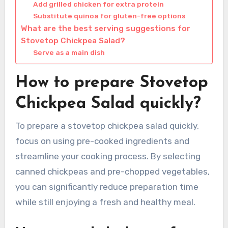
Add grilled chicken for extra protein
Substitute quinoa for gluten-free options
What are the best serving suggestions for
Stovetop Chickpea Salad?
Serve as a main dish
How to prepare Stovetop
Chickpea Salad quickly?
To prepare a stovetop chickpea salad quickly,
focus on using pre-cooked ingredients and
streamline your cooking process. By selecting
canned chickpeas and pre-chopped vegetables,
you can significantly reduce preparation time
while still enjoying a fresh and healthy meal.