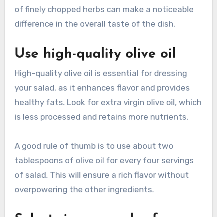
of finely chopped herbs can make a noticeable
difference in the overall taste of the dish.
Use high-quality olive oil
High-quality olive oil is essential for dressing
your salad, as it enhances flavor and provides
healthy fats. Look for extra virgin olive oil, which
is less processed and retains more nutrients.
A good rule of thumb is to use about two
tablespoons of olive oil for every four servings
of salad. This will ensure a rich flavor without
overpowering the other ingredients.