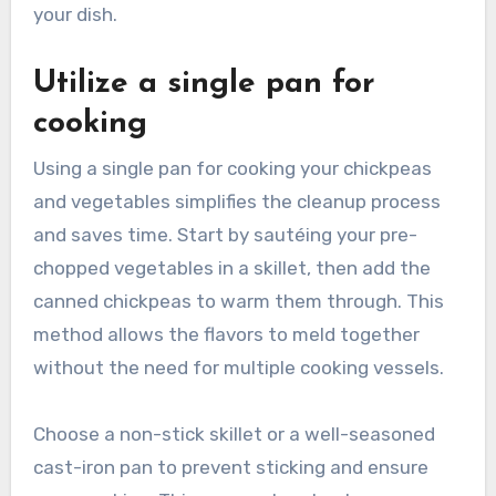
your dish.
Utilize a single pan for
cooking
Using a single pan for cooking your chickpeas
and vegetables simplifies the cleanup process
and saves time. Start by sautéing your pre-
chopped vegetables in a skillet, then add the
canned chickpeas to warm them through. This
method allows the flavors to meld together
without the need for multiple cooking vessels.
Choose a non-stick skillet or a well-seasoned
cast-iron pan to prevent sticking and ensure