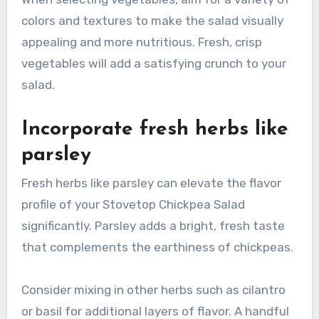
colors and textures to make the salad visually
appealing and more nutritious. Fresh, crisp
vegetables will add a satisfying crunch to your
salad.
Incorporate fresh herbs like
parsley
Fresh herbs like parsley can elevate the flavor
profile of your Stovetop Chickpea Salad
significantly. Parsley adds a bright, fresh taste
that complements the earthiness of chickpeas.
Consider mixing in other herbs such as cilantro
or basil for additional layers of flavor. A handful