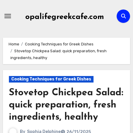
Skip
to
opalifegreekcafe.com
content
Home
Cooking Techniques for Greek Dishes
Stovetop Chickpea Salad: quick preparation, fresh
ingredients, healthy
Cooking Techniques for Greek Dishes
Stovetop Chickpea Salad:
quick preparation, fresh
ingredients, healthy
By
Sophia Delphine
26/11/2025