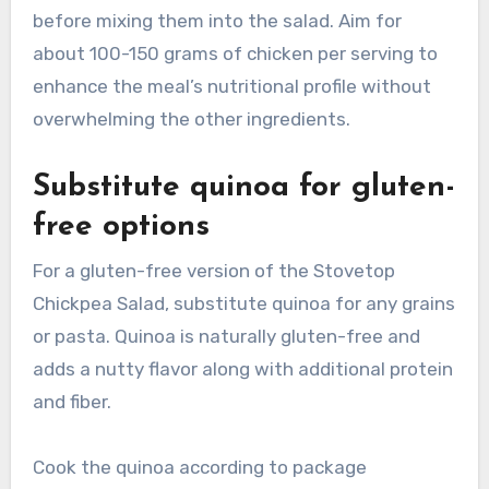
before mixing them into the salad. Aim for
about 100-150 grams of chicken per serving to
enhance the meal’s nutritional profile without
overwhelming the other ingredients.
Substitute quinoa for gluten-
free options
For a gluten-free version of the Stovetop
Chickpea Salad, substitute quinoa for any grains
or pasta. Quinoa is naturally gluten-free and
adds a nutty flavor along with additional protein
and fiber.
Cook the quinoa according to package