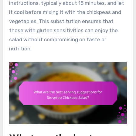
instructions, typically about 15 minutes, and let
it cool before mixing it with the chickpeas and
vegetables. This substitution ensures that
those with gluten sensitivities can enjoy the
salad without compromising on taste or
nutrition.