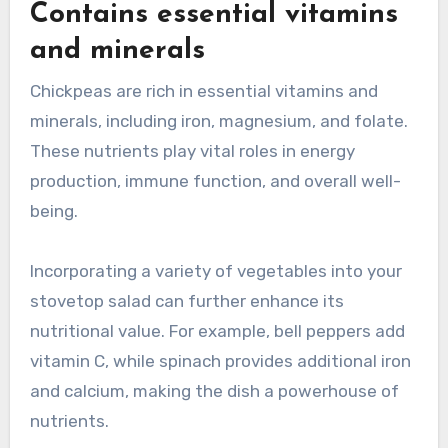
Contains essential vitamins
and minerals
Chickpeas are rich in essential vitamins and
minerals, including iron, magnesium, and folate.
These nutrients play vital roles in energy
production, immune function, and overall well-
being.
Incorporating a variety of vegetables into your
stovetop salad can further enhance its
nutritional value. For example, bell peppers add
vitamin C, while spinach provides additional iron
and calcium, making the dish a powerhouse of
nutrients.