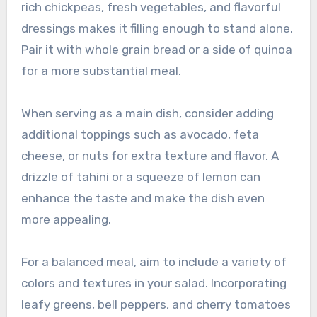
rich chickpeas, fresh vegetables, and flavorful
dressings makes it filling enough to stand alone.
Pair it with whole grain bread or a side of quinoa
for a more substantial meal.
When serving as a main dish, consider adding
additional toppings such as avocado, feta
cheese, or nuts for extra texture and flavor. A
drizzle of tahini or a squeeze of lemon can
enhance the taste and make the dish even
more appealing.
For a balanced meal, aim to include a variety of
colors and textures in your salad. Incorporating
leafy greens, bell peppers, and cherry tomatoes