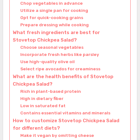
Chop vegetables in advance
Utilize a single pan for cooking
Opt for quick-cooking grains
Prepare dressing while cooking
What fresh ingredients are best for
Stovetop Chickpea Salad?
Choose seasonal vegetables
Incorporate fresh herbs like parsley
Use high-quality olive oil
Select ripe avocados for creaminess
What are the health benefits of Stovetop
Chickpea Salad?
Rich in plant-based protein
High in dietary fiber
Low in saturated fat
Contains essential vitamins and minerals
How to customize Stovetop Chickpea Salad
for different diets?
Make it vegan by omitting cheese