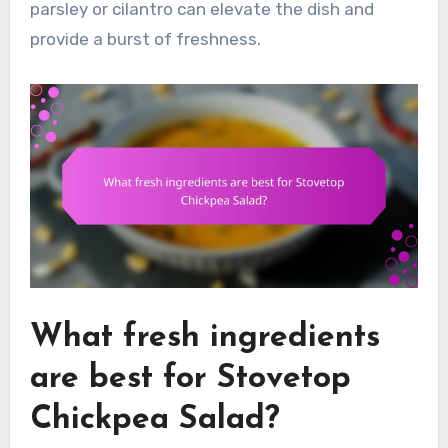
parsley or cilantro can elevate the dish and
provide a burst of freshness.
What fresh ingredients
are best for Stovetop
Chickpea Salad?