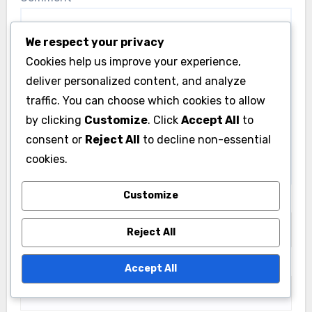
We respect your privacy
Cookies help us improve your experience,
deliver personalized content, and analyze
traffic. You can choose which cookies to allow
by clicking
Customize
. Click
Accept All
to
consent or
Reject All
to decline non-essential
cookies.
Customize
Name
*
Reject All
Email
*
Accept All