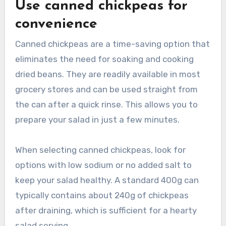
Use canned chickpeas for
convenience
Canned chickpeas are a time-saving option that
eliminates the need for soaking and cooking
dried beans. They are readily available in most
grocery stores and can be used straight from
the can after a quick rinse. This allows you to
prepare your salad in just a few minutes.
When selecting canned chickpeas, look for
options with low sodium or no added salt to
keep your salad healthy. A standard 400g can
typically contains about 240g of chickpeas
after draining, which is sufficient for a hearty
salad serving.