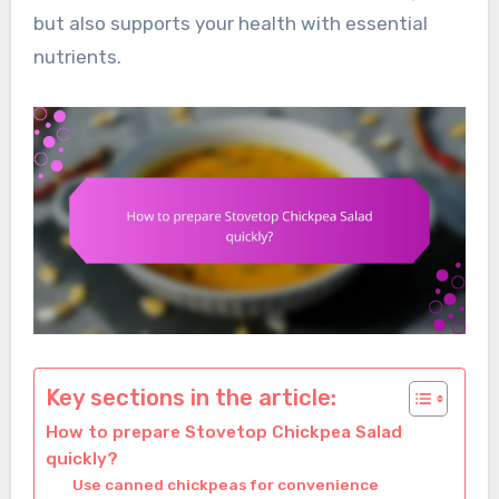
but also supports your health with essential
nutrients.
Key sections in the article:
How to prepare Stovetop Chickpea Salad
quickly?
Use canned chickpeas for convenience