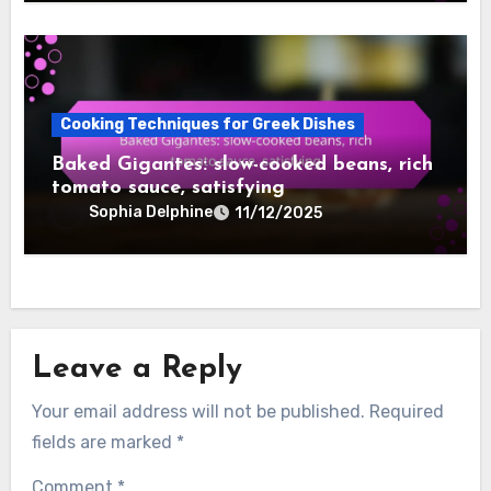
Cooking Techniques for Greek Dishes
Baked Gigantes: slow-cooked beans, rich
tomato sauce, satisfying
Sophia Delphine
11/12/2025
Leave a Reply
Your email address will not be published.
Required
fields are marked
*
Comment
*