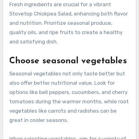
Fresh ingredients are crucial for a vibrant
Stovetop Chickpea Salad, enhancing both flavor
and nutrition. Prioritize seasonal produce,
quality oils, and ripe fruits to create a healthy
and satisfying dish.
Choose seasonal vegetables
Seasonal vegetables not only taste better but
also offer better nutritional value. Look for
options like bell peppers, cucumbers, and cherry
tomatoes during the warmer months, while root
vegetables like carrots and radishes can be
great in cooler seasons.
When selecting vegetables, aim for a variety of