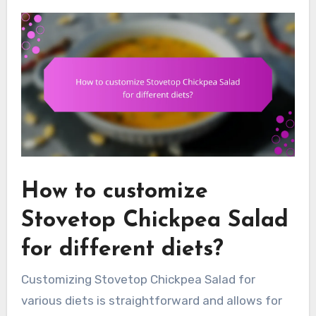
How to customize
Stovetop Chickpea Salad
for different diets?
Customizing Stovetop Chickpea Salad for
various diets is straightforward and allows for