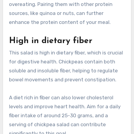
overeating. Pairing them with other protein
sources, like quinoa or nuts, can further
enhance the protein content of your meal.
High in dietary fiber
This salad is high in dietary fiber, which is crucial
for digestive health. Chickpeas contain both
soluble and insoluble fiber, helping to regulate
bowel movements and prevent constipation.
A diet rich in fiber can also lower cholesterol
levels and improve heart health. Aim for a daily
fiber intake of around 25-30 grams, and a
serving of chickpea salad can contribute
significantly to this goal.