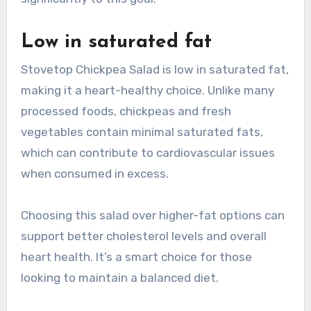
Low in saturated fat
Stovetop Chickpea Salad is low in saturated fat,
making it a heart-healthy choice. Unlike many
processed foods, chickpeas and fresh
vegetables contain minimal saturated fats,
which can contribute to cardiovascular issues
when consumed in excess.
Choosing this salad over higher-fat options can
support better cholesterol levels and overall
heart health. It’s a smart choice for those
looking to maintain a balanced diet.