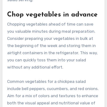
Chop vegetables in advance
Chopping vegetables ahead of time can save
you valuable minutes during meal preparation.
Consider preparing your vegetables in bulk at
the beginning of the week and storing them in
airtight containers in the refrigerator. This way,
you can quickly toss them into your salad
without any additional effort.
Common vegetables for a chickpea salad
include bell peppers, cucumbers, and red onions.
Aim for a mix of colors and textures to enhance
both the visual appeal and nutritional value of