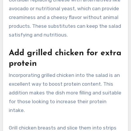
avocado or nutritional yeast, which can provide
creaminess and a cheesy flavor without animal
products. These substitutes can keep the salad
satisfying and nutritious.
Add grilled chicken for extra
protein
Incorporating grilled chicken into the salad is an
excellent way to boost protein content. This
addition makes the dish more filling and suitable
for those looking to increase their protein
intake.
Grill chicken breasts and slice them into strips