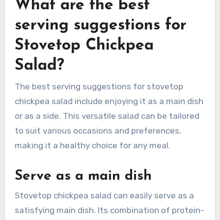
What are the best
serving suggestions for
Stovetop Chickpea
Salad?
The best serving suggestions for stovetop
chickpea salad include enjoying it as a main dish
or as a side. This versatile salad can be tailored
to suit various occasions and preferences,
making it a healthy choice for any meal.
Serve as a main dish
Stovetop chickpea salad can easily serve as a
satisfying main dish. Its combination of protein-