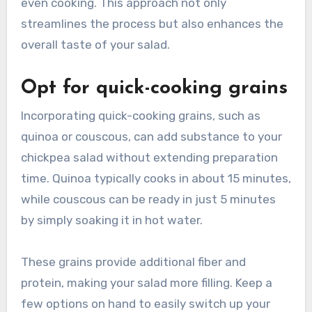
even cooking. This approach not only
streamlines the process but also enhances the
overall taste of your salad.
Opt for quick-cooking grains
Incorporating quick-cooking grains, such as
quinoa or couscous, can add substance to your
chickpea salad without extending preparation
time. Quinoa typically cooks in about 15 minutes,
while couscous can be ready in just 5 minutes
by simply soaking it in hot water.
These grains provide additional fiber and
protein, making your salad more filling. Keep a
few options on hand to easily switch up your